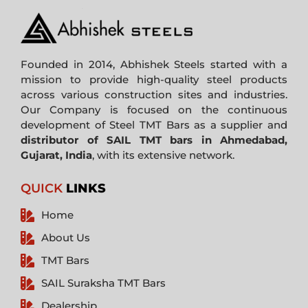
Founded in 2014, Abhishek Steels started with a
mission to provide high-quality steel products
across various construction sites and industries.
Our Company is focused on the continuous
development of Steel TMT Bars as a supplier and
distributor of SAIL TMT bars in Ahmedabad,
Gujarat, India
, with its extensive network.
QUICK
LINKS
Home
About Us
TMT Bars
SAIL Suraksha TMT Bars
Dealership