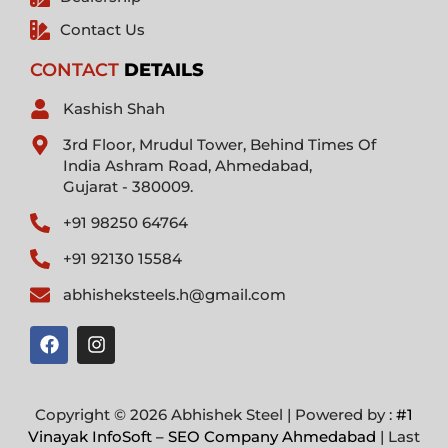
Contact Us
CONTACT
DETAILS
Kashish Shah
3rd Floor, Mrudul Tower, Behind Times Of
India Ashram Road, Ahmedabad,
Gujarat - 380009.
+91 98250 64764
+91 92130 15584
abhisheksteels.h@gmail.com
F
I
a
n
c
s
e
t
b
a
Copyright © 2026 Abhishek Steel | Powered by :
#1
o
g
Vinayak InfoSoft – SEO Company Ahmedabad
| Last