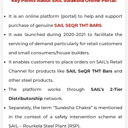
Key Points About SAIL Suraksha Online Portal:
It is an online platform (portal) to help and support
purchase of genuine
SAIL SEQR TMT BARS
.
It was launched during 2020-2021 to facilitate the
servicing of demand particularly for retail customers
and small consumers/house builders.
It enables customers to place orders on SAIL’s Retail
Channel for products like
SAIL SeQR TMT Bars
and
other steel products.
The platform works through
SAIL’s 2-Tier
Distributorship
network.
Separately, the term “Suraksha Chakra” is mentioned
in the context of a safety intervention scheme at
SAIL – Rourkela Steel Plant (RSP).