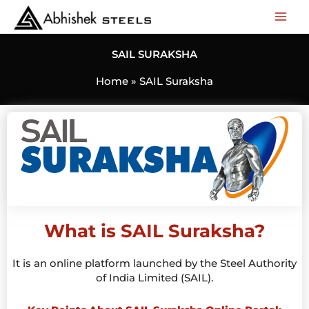
Skip
to
content
SAIL SURAKSHA
Home
SAIL Suraksha
What is SAIL Suraksha?
It is an online platform launched by the Steel Authority
of India Limited (SAIL).