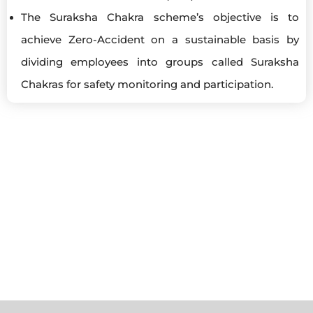
The Suraksha Chakra scheme’s objective is to
achieve Zero-Accident on a sustainable basis by
dividing employees into groups called Suraksha
Chakras for safety monitoring and participation.